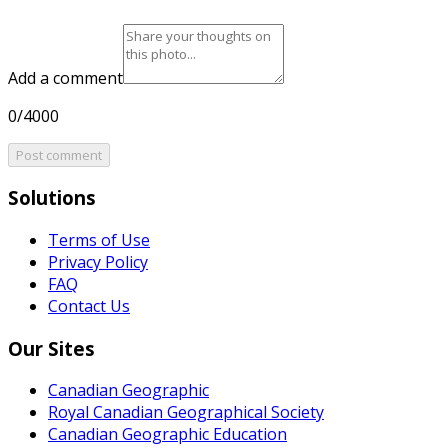
Add a comment
0/4000
Post comment
Solutions
Terms of Use
Privacy Policy
FAQ
Contact Us
Our Sites
Canadian Geographic
Royal Canadian Geographical Society
Canadian Geographic Education