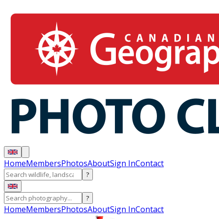
Home
Members
Photos
About
Sign In
Contact
?
?
Home
Members
Photos
About
Sign In
Contact