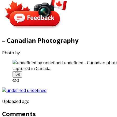
– Canadian Photography
Photo by
captured in Canada.
0
0
Uploaded ago
Comments