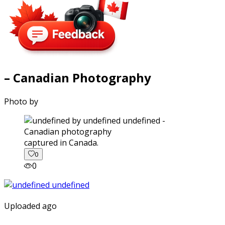
– Canadian Photography
Photo by
captured in Canada.
0
0
Uploaded ago