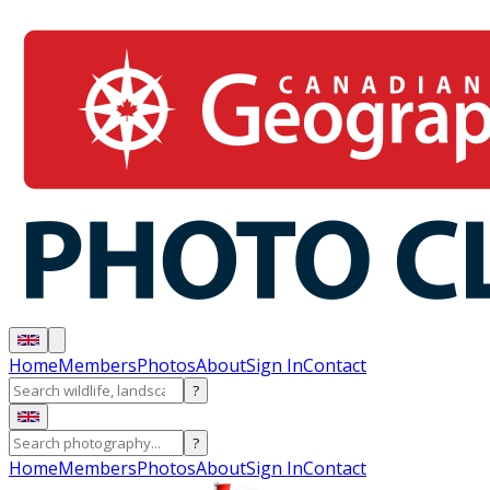
Home
Members
Photos
About
Sign In
Contact
?
?
Home
Members
Photos
About
Sign In
Contact