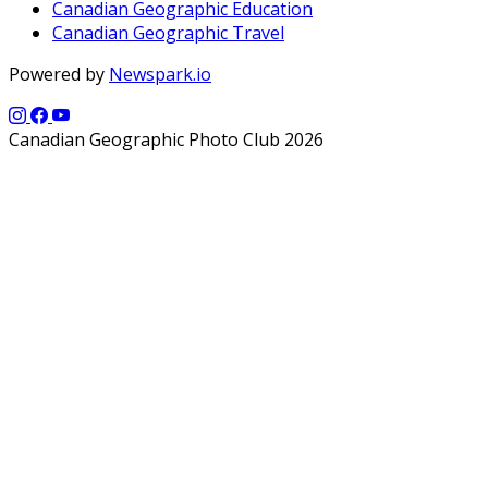
Canadian Geographic Education
Canadian Geographic Travel
Powered by
Newspark.io
Canadian Geographic Photo Club 2026