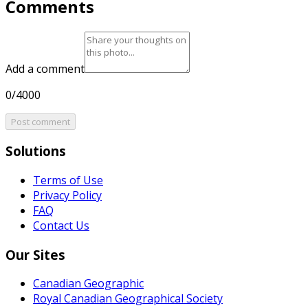
Comments
Add a comment
0/4000
Post comment
Solutions
Terms of Use
Privacy Policy
FAQ
Contact Us
Our Sites
Canadian Geographic
Royal Canadian Geographical Society