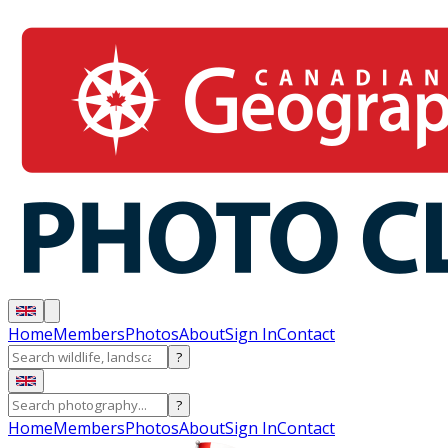
Home
Members
Photos
About
Sign In
Contact
?
?
Home
Members
Photos
About
Sign In
Contact