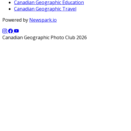
Canadian Geographic Education
Canadian Geographic Travel
Powered by
Newspark.io
Canadian Geographic Photo Club 2026