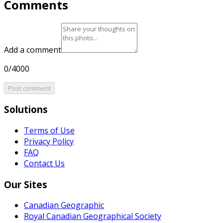
Comments
Add a comment
0/4000
Post comment
Solutions
Terms of Use
Privacy Policy
FAQ
Contact Us
Our Sites
Canadian Geographic
Royal Canadian Geographical Society