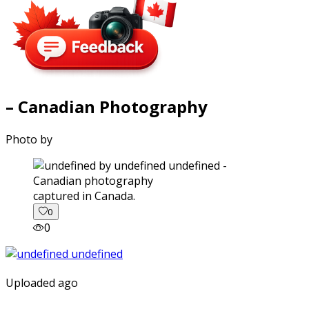
– Canadian Photography
Photo by
captured in Canada.
0
0
Uploaded ago