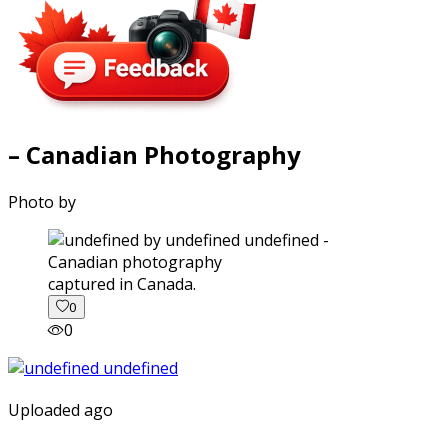
– Canadian Photography
Photo by
captured in Canada.
0
0
Uploaded ago