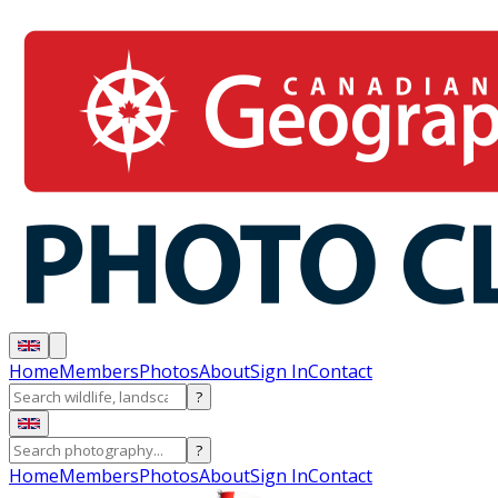
Home
Members
Photos
About
Sign In
Contact
?
?
Home
Members
Photos
About
Sign In
Contact