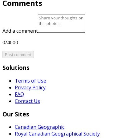
Comments
Add a comment
0/4000
Post comment
Solutions
Terms of Use
Privacy Policy
FAQ
Contact Us
Our Sites
Canadian Geographic
Royal Canadian Geographical Society