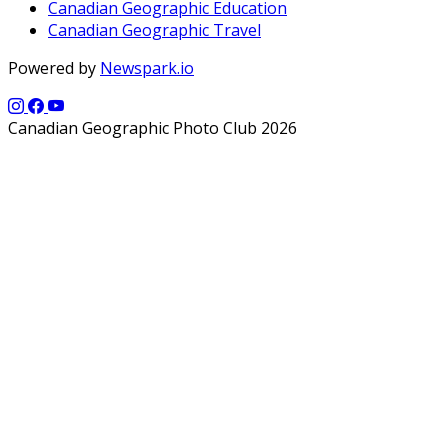
Canadian Geographic Education
Canadian Geographic Travel
Powered by
Newspark.io
Canadian Geographic Photo Club 2026