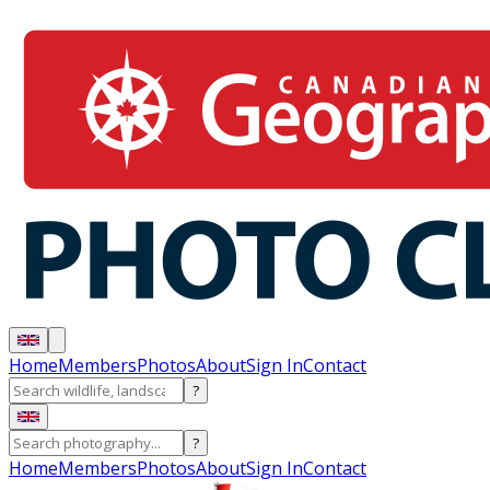
Home
Members
Photos
About
Sign In
Contact
?
?
Home
Members
Photos
About
Sign In
Contact