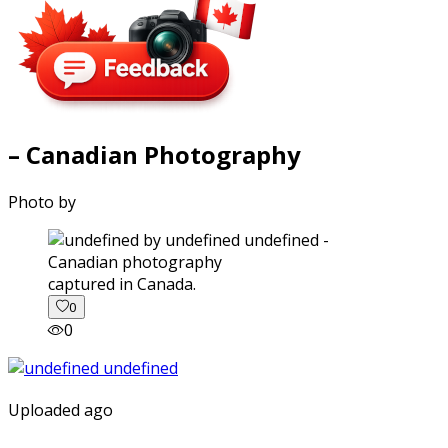
– Canadian Photography
Photo by
captured in Canada.
0
0
Uploaded ago