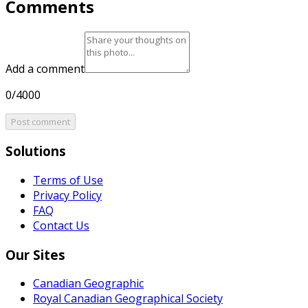
Comments
Add a comment
0/4000
Post comment
Solutions
Terms of Use
Privacy Policy
FAQ
Contact Us
Our Sites
Canadian Geographic
Royal Canadian Geographical Society