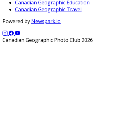
Canadian Geographic Education
Canadian Geographic Travel
Powered by
Newspark.io
Canadian Geographic Photo Club 2026