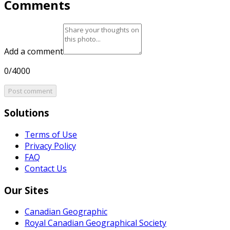
Comments
Add a comment
0/4000
Post comment
Solutions
Terms of Use
Privacy Policy
FAQ
Contact Us
Our Sites
Canadian Geographic
Royal Canadian Geographical Society