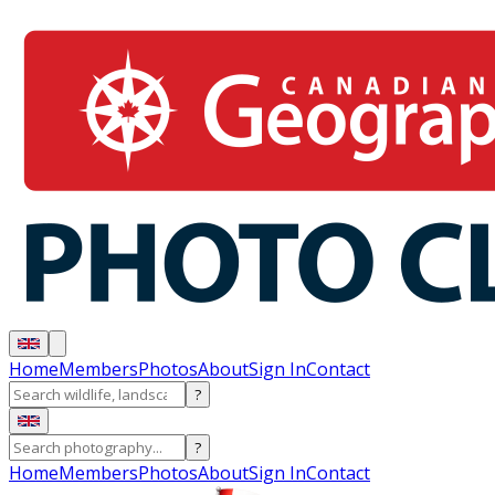
Home
Members
Photos
About
Sign In
Contact
?
?
Home
Members
Photos
About
Sign In
Contact