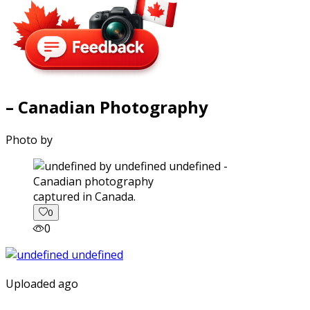
– Canadian Photography
Photo by
captured in Canada.
0
0
Uploaded ago