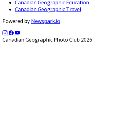
Canadian Geographic Education
Canadian Geographic Travel
Powered by
Newspark.io
Canadian Geographic Photo Club 2026