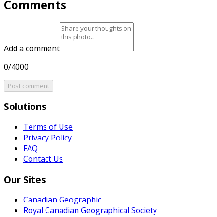
Comments
Add a comment
0/4000
Post comment
Solutions
Terms of Use
Privacy Policy
FAQ
Contact Us
Our Sites
Canadian Geographic
Royal Canadian Geographical Society