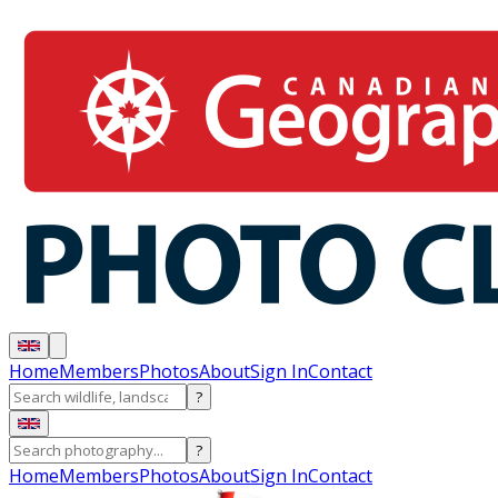
Home
Members
Photos
About
Sign In
Contact
?
?
Home
Members
Photos
About
Sign In
Contact