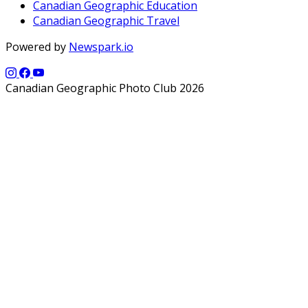
Canadian Geographic Education
Canadian Geographic Travel
Powered by
Newspark.io
Canadian Geographic Photo Club 2026