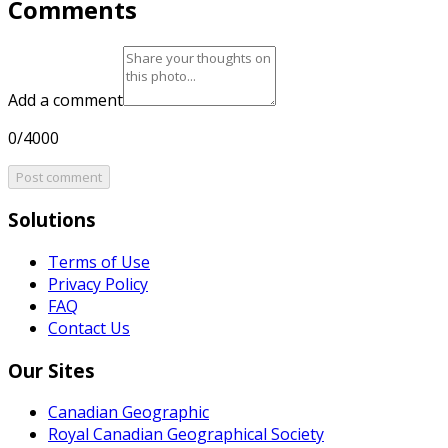
Comments
Add a comment
0/4000
Post comment
Solutions
Terms of Use
Privacy Policy
FAQ
Contact Us
Our Sites
Canadian Geographic
Royal Canadian Geographical Society