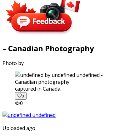
– Canadian Photography
Photo by
captured in Canada.
0
0
Uploaded ago