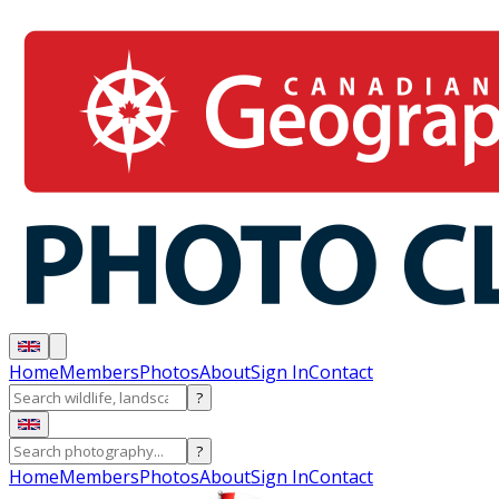
Home
Members
Photos
About
Sign In
Contact
?
?
Home
Members
Photos
About
Sign In
Contact