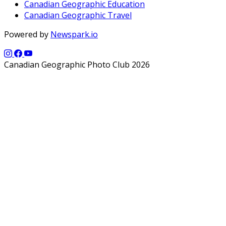
Canadian Geographic Education
Canadian Geographic Travel
Powered by
Newspark.io
Canadian Geographic Photo Club 2026