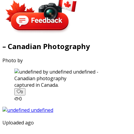
– Canadian Photography
Photo by
captured in Canada.
0
0
Uploaded ago