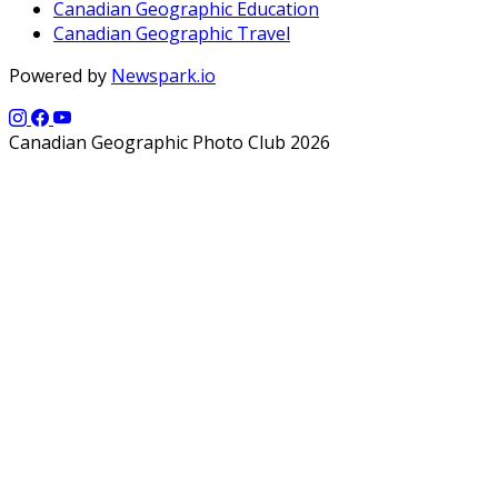
Canadian Geographic Education
Canadian Geographic Travel
Powered by
Newspark.io
Canadian Geographic Photo Club 2026