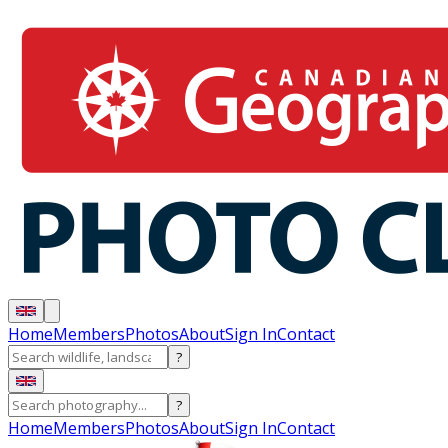
Home
Members
Photos
About
Sign In
Contact
?
?
Home
Members
Photos
About
Sign In
Contact