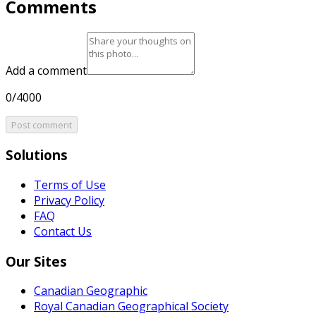
Comments
Add a comment
0/4000
Post comment
Solutions
Terms of Use
Privacy Policy
FAQ
Contact Us
Our Sites
Canadian Geographic
Royal Canadian Geographical Society