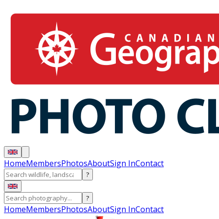
Home
Members
Photos
About
Sign In
Contact
?
?
Home
Members
Photos
About
Sign In
Contact