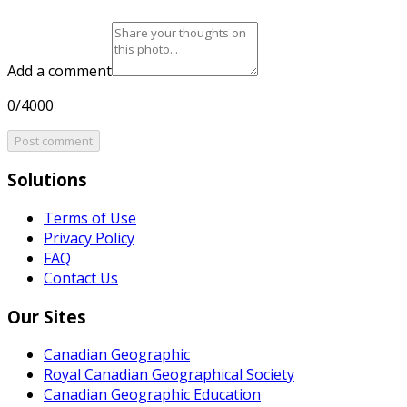
Add a comment
0/4000
Post comment
Solutions
Terms of Use
Privacy Policy
FAQ
Contact Us
Our Sites
Canadian Geographic
Royal Canadian Geographical Society
Canadian Geographic Education