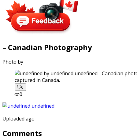
– Canadian Photography
Photo by
captured in Canada.
0
0
Uploaded ago
Comments