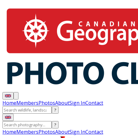
Home
Members
Photos
About
Sign In
Contact
?
?
Home
Members
Photos
About
Sign In
Contact