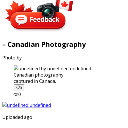
– Canadian Photography
Photo by
captured in Canada.
0
0
Uploaded ago