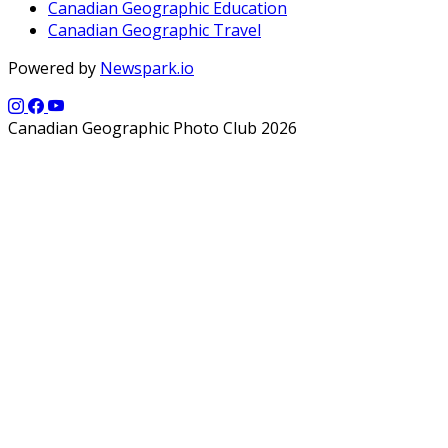
Canadian Geographic Education
Canadian Geographic Travel
Powered by
Newspark.io
Canadian Geographic Photo Club 2026