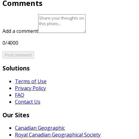
Comments
Add a comment
0/4000
Post comment
Solutions
Terms of Use
Privacy Policy
FAQ
Contact Us
Our Sites
Canadian Geographic
Royal Canadian Geographical Society