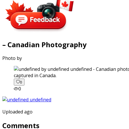
– Canadian Photography
Photo by
captured in Canada.
0
0
Uploaded ago
Comments