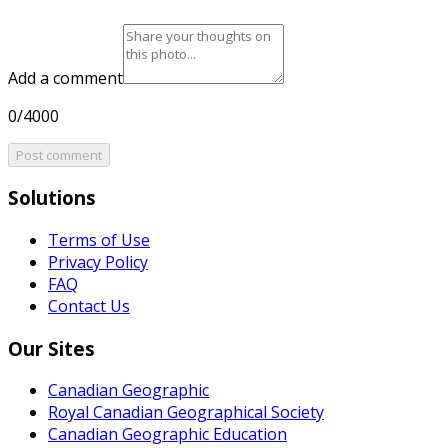
Add a comment
0/4000
Post comment
Solutions
Terms of Use
Privacy Policy
FAQ
Contact Us
Our Sites
Canadian Geographic
Royal Canadian Geographical Society
Canadian Geographic Education