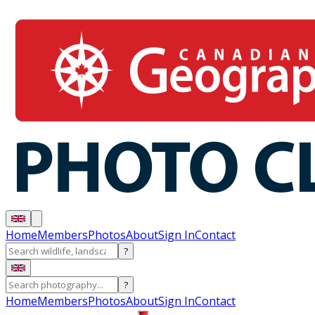
Home
Members
Photos
About
Sign In
Contact
?
?
Home
Members
Photos
About
Sign In
Contact