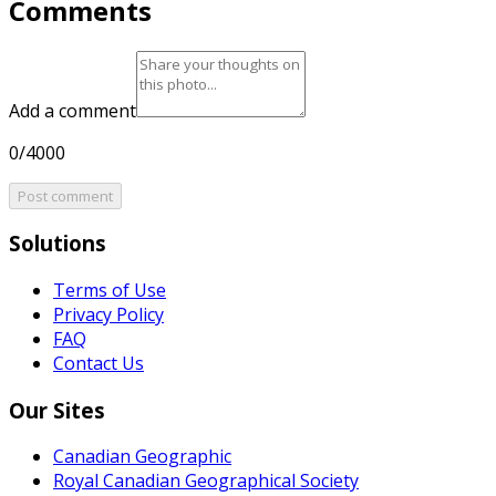
Comments
Add a comment
0/4000
Post comment
Solutions
Terms of Use
Privacy Policy
FAQ
Contact Us
Our Sites
Canadian Geographic
Royal Canadian Geographical Society