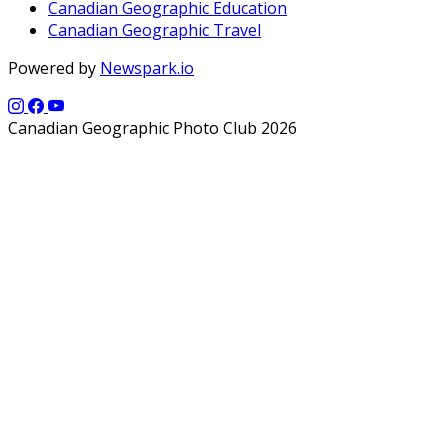
Canadian Geographic Education
Canadian Geographic Travel
Powered by
Newspark.io
Canadian Geographic Photo Club 2026