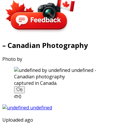
– Canadian Photography
Photo by
captured in Canada.
0
0
Uploaded ago