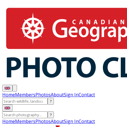
Home
Members
Photos
About
Sign In
Contact
?
?
Home
Members
Photos
About
Sign In
Contact