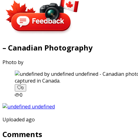
– Canadian Photography
Photo by
captured in Canada.
0
0
Uploaded ago
Comments