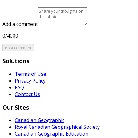
Add a comment
0/4000
Post comment
Solutions
Terms of Use
Privacy Policy
FAQ
Contact Us
Our Sites
Canadian Geographic
Royal Canadian Geographical Society
Canadian Geographic Education