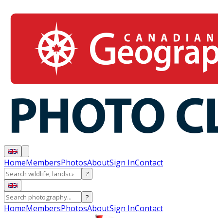
Home
Members
Photos
About
Sign In
Contact
?
?
Home
Members
Photos
About
Sign In
Contact