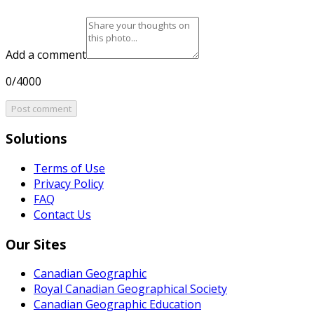
Add a comment
0/4000
Post comment
Solutions
Terms of Use
Privacy Policy
FAQ
Contact Us
Our Sites
Canadian Geographic
Royal Canadian Geographical Society
Canadian Geographic Education