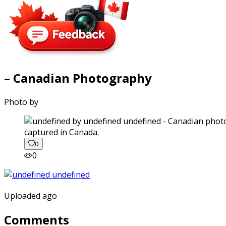
– Canadian Photography
Photo by
captured in Canada.
0
0
Uploaded ago
Comments