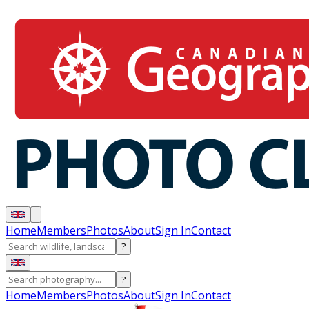
Home
Members
Photos
About
Sign In
Contact
?
?
Home
Members
Photos
About
Sign In
Contact