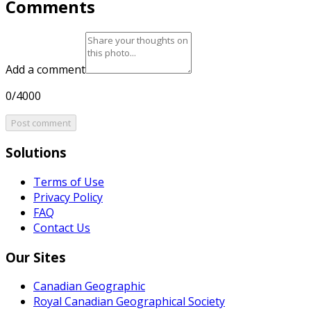
Comments
Add a comment
0/4000
Post comment
Solutions
Terms of Use
Privacy Policy
FAQ
Contact Us
Our Sites
Canadian Geographic
Royal Canadian Geographical Society