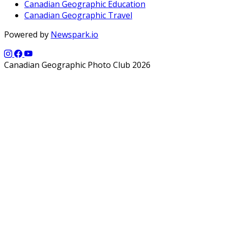
Canadian Geographic Education
Canadian Geographic Travel
Powered by
Newspark.io
Canadian Geographic Photo Club 2026