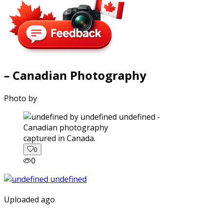
– Canadian Photography
Photo by
captured in Canada.
0
0
Uploaded ago