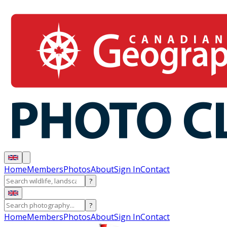
Home
Members
Photos
About
Sign In
Contact
?
?
Home
Members
Photos
About
Sign In
Contact