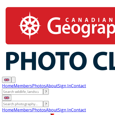
Home
Members
Photos
About
Sign In
Contact
?
?
Home
Members
Photos
About
Sign In
Contact