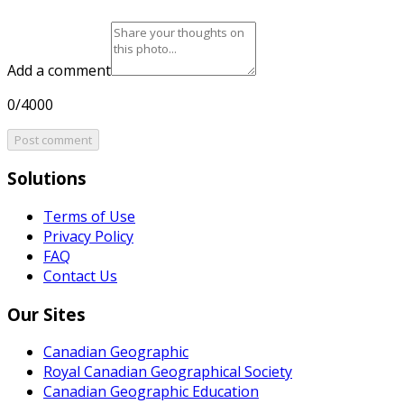
Add a comment
0/4000
Post comment
Solutions
Terms of Use
Privacy Policy
FAQ
Contact Us
Our Sites
Canadian Geographic
Royal Canadian Geographical Society
Canadian Geographic Education