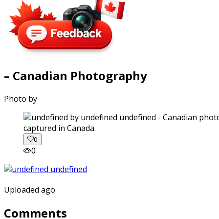
– Canadian Photography
Photo by
captured in Canada.
0
0
Uploaded ago
Comments