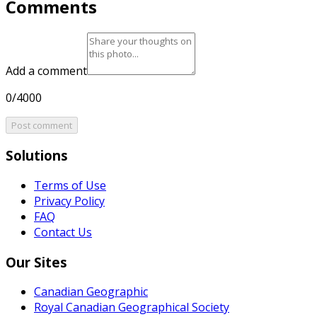
Comments
Add a comment
0/4000
Post comment
Solutions
Terms of Use
Privacy Policy
FAQ
Contact Us
Our Sites
Canadian Geographic
Royal Canadian Geographical Society