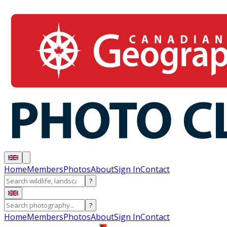
Home
Members
Photos
About
Sign In
Contact
?
?
Home
Members
Photos
About
Sign In
Contact