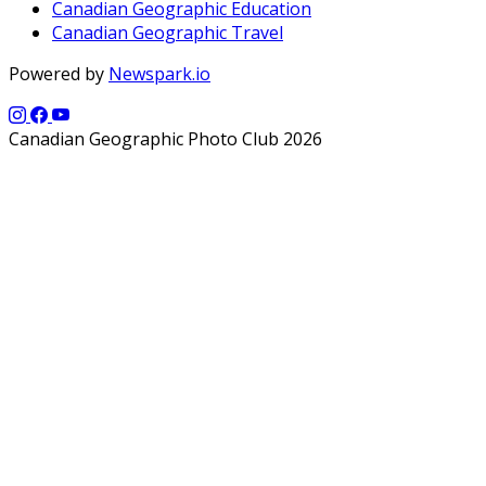
Canadian Geographic Education
Canadian Geographic Travel
Powered by
Newspark.io
Canadian Geographic Photo Club 2026