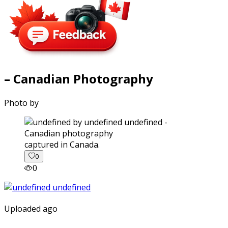
– Canadian Photography
Photo by
captured in Canada.
0
0
Uploaded ago