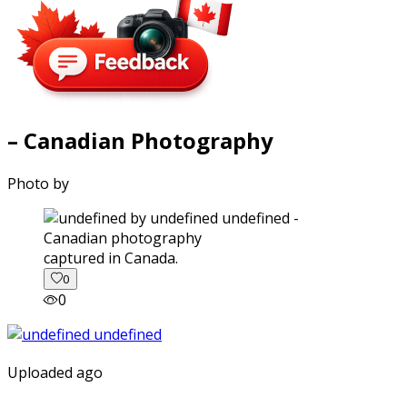
– Canadian Photography
Photo by
captured in Canada.
0
0
Uploaded ago