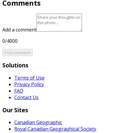
Comments
Add a comment
0/4000
Post comment
Solutions
Terms of Use
Privacy Policy
FAQ
Contact Us
Our Sites
Canadian Geographic
Royal Canadian Geographical Society