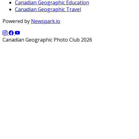
Canadian Geographic Education
Canadian Geographic Travel
Powered by
Newspark.io
Canadian Geographic Photo Club 2026