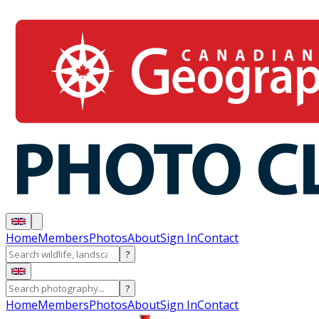
Home
Members
Photos
About
Sign In
Contact
?
?
Home
Members
Photos
About
Sign In
Contact