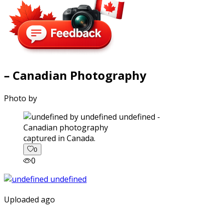
– Canadian Photography
Photo by
captured in Canada.
0
0
Uploaded ago