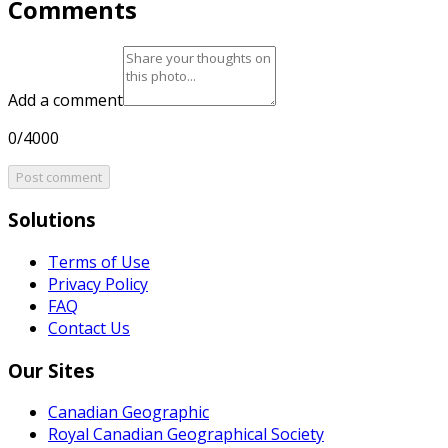
Comments
Add a comment
0/4000
Post comment
Solutions
Terms of Use
Privacy Policy
FAQ
Contact Us
Our Sites
Canadian Geographic
Royal Canadian Geographical Society