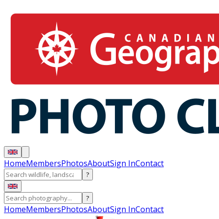
Home
Members
Photos
About
Sign In
Contact
?
?
Home
Members
Photos
About
Sign In
Contact