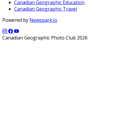
Canadian Geographic Education
Canadian Geographic Travel
Powered by
Newspark.io
Canadian Geographic Photo Club 2026