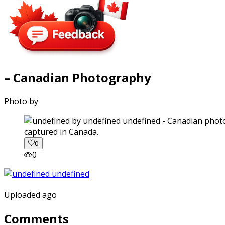
– Canadian Photography
Photo by
captured in Canada.
0
0
Uploaded ago
Comments