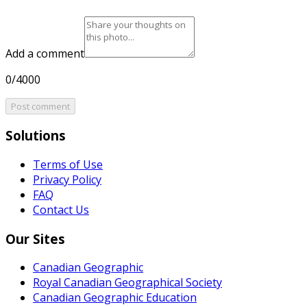
Add a comment
0/4000
Post comment
Solutions
Terms of Use
Privacy Policy
FAQ
Contact Us
Our Sites
Canadian Geographic
Royal Canadian Geographical Society
Canadian Geographic Education