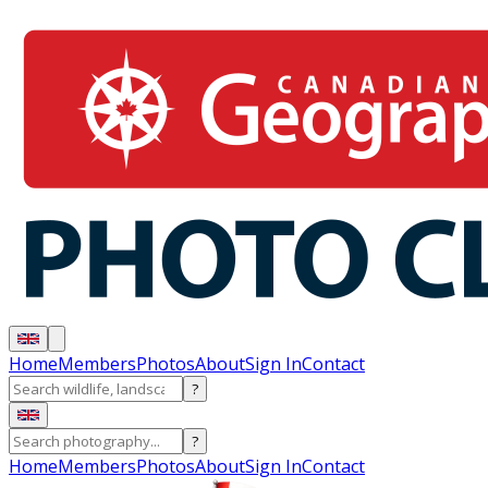
Home
Members
Photos
About
Sign In
Contact
?
?
Home
Members
Photos
About
Sign In
Contact