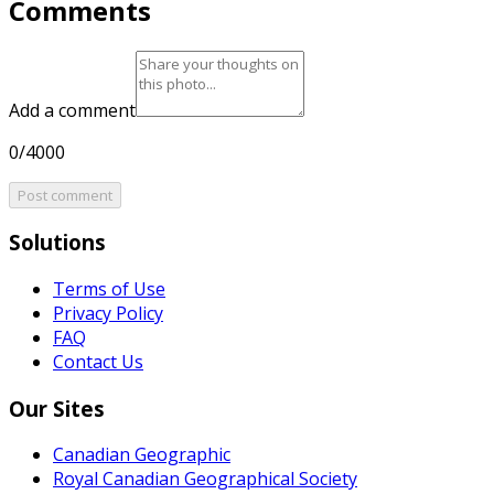
Comments
Add a comment
0/4000
Post comment
Solutions
Terms of Use
Privacy Policy
FAQ
Contact Us
Our Sites
Canadian Geographic
Royal Canadian Geographical Society