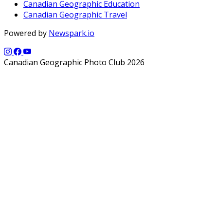
Canadian Geographic Education
Canadian Geographic Travel
Powered by
Newspark.io
Canadian Geographic Photo Club 2026