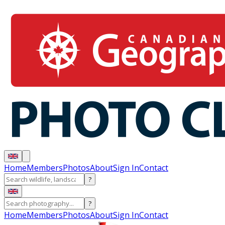
Home
Members
Photos
About
Sign In
Contact
?
?
Home
Members
Photos
About
Sign In
Contact