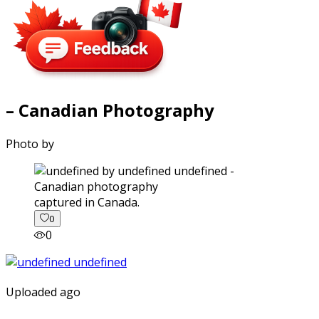
– Canadian Photography
Photo by
captured in Canada.
0
0
Uploaded ago