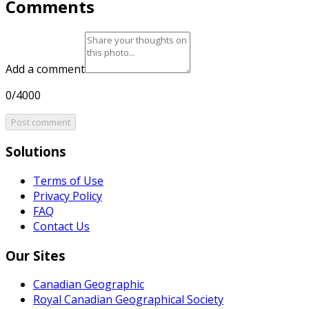
Comments
Add a comment
0/4000
Post comment
Solutions
Terms of Use
Privacy Policy
FAQ
Contact Us
Our Sites
Canadian Geographic
Royal Canadian Geographical Society