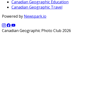
Canadian Geographic Education
Canadian Geographic Travel
Powered by
Newspark.io
Canadian Geographic Photo Club 2026