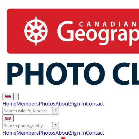
Home
Members
Photos
About
Sign In
Contact
?
?
Home
Members
Photos
About
Sign In
Contact