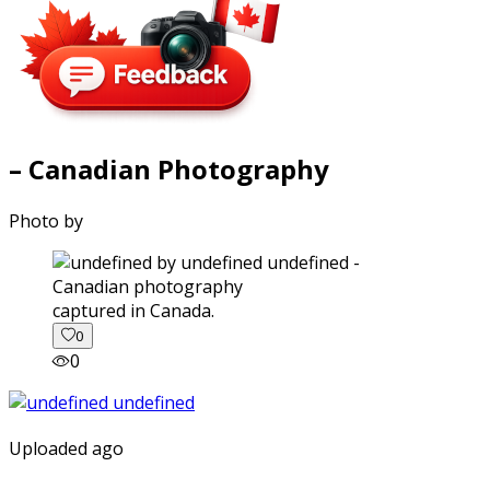
– Canadian Photography
Photo by
captured in Canada.
0
0
Uploaded ago