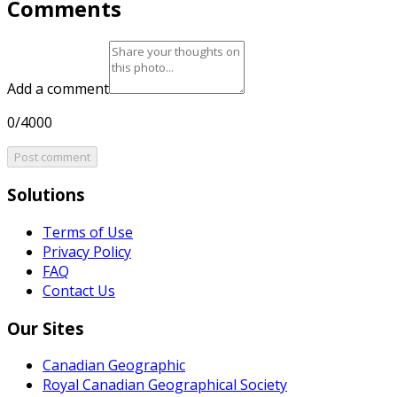
Comments
Add a comment
0/4000
Post comment
Solutions
Terms of Use
Privacy Policy
FAQ
Contact Us
Our Sites
Canadian Geographic
Royal Canadian Geographical Society