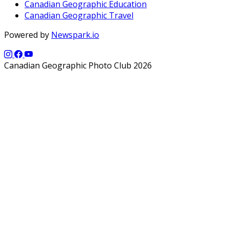
Canadian Geographic Education
Canadian Geographic Travel
Powered by
Newspark.io
Canadian Geographic Photo Club 2026