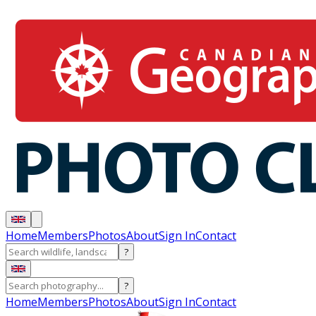
Home
Members
Photos
About
Sign In
Contact
?
?
Home
Members
Photos
About
Sign In
Contact