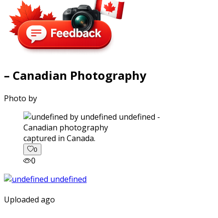
– Canadian Photography
Photo by
captured in Canada.
0
0
Uploaded ago