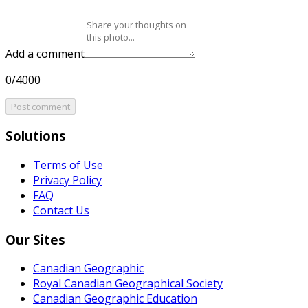
Add a comment
0/4000
Post comment
Solutions
Terms of Use
Privacy Policy
FAQ
Contact Us
Our Sites
Canadian Geographic
Royal Canadian Geographical Society
Canadian Geographic Education