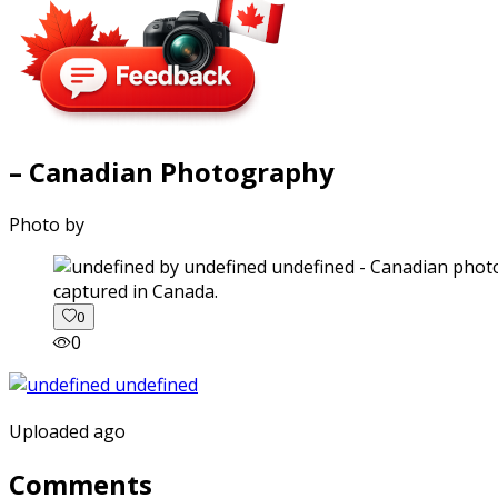
– Canadian Photography
Photo by
captured in Canada.
0
0
Uploaded ago
Comments