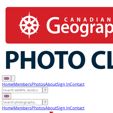
Home
Members
Photos
About
Sign In
Contact
?
?
Home
Members
Photos
About
Sign In
Contact