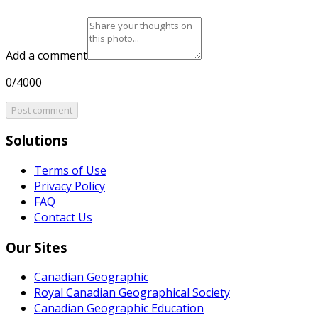
Add a comment
0/4000
Post comment
Solutions
Terms of Use
Privacy Policy
FAQ
Contact Us
Our Sites
Canadian Geographic
Royal Canadian Geographical Society
Canadian Geographic Education