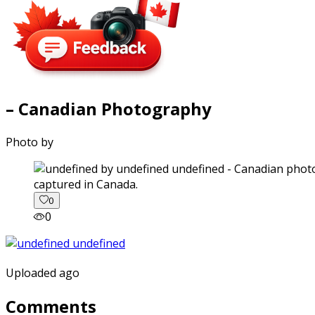
– Canadian Photography
Photo by
captured in Canada.
0
0
Uploaded ago
Comments