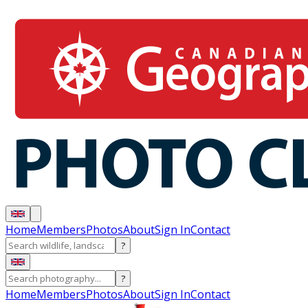
Home
Members
Photos
About
Sign In
Contact
?
?
Home
Members
Photos
About
Sign In
Contact