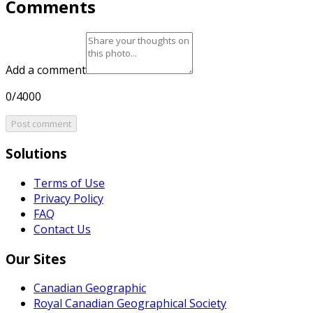
Comments
Add a comment
0/4000
Post comment
Solutions
Terms of Use
Privacy Policy
FAQ
Contact Us
Our Sites
Canadian Geographic
Royal Canadian Geographical Society