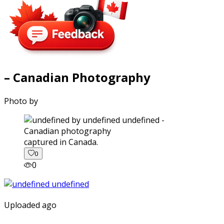
– Canadian Photography
Photo by
captured in Canada.
0
0
Uploaded ago