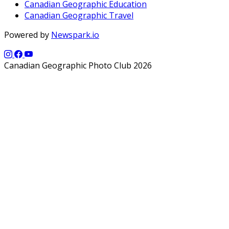
Canadian Geographic Education
Canadian Geographic Travel
Powered by
Newspark.io
Canadian Geographic Photo Club 2026