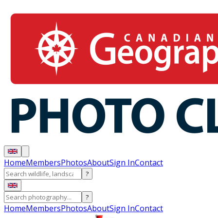
Home
Members
Photos
About
Sign In
Contact
?
?
Home
Members
Photos
About
Sign In
Contact