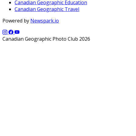
Canadian Geographic Education
Canadian Geographic Travel
Powered by
Newspark.io
Canadian Geographic Photo Club 2026