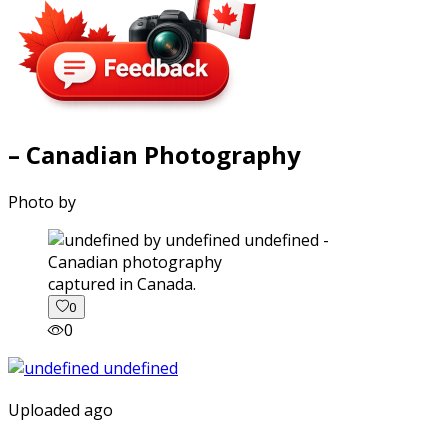
– Canadian Photography
Photo by
captured in Canada.
0
0
Uploaded ago