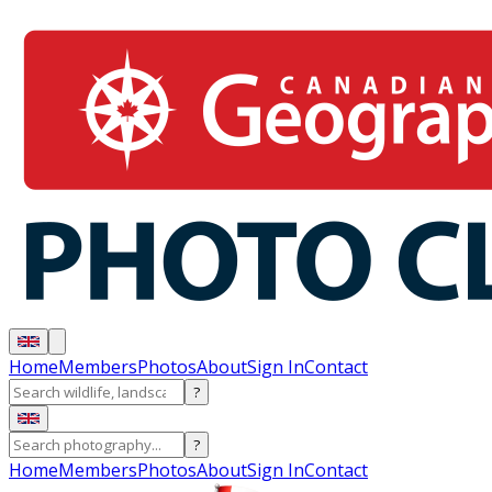
Home
Members
Photos
About
Sign In
Contact
?
?
Home
Members
Photos
About
Sign In
Contact