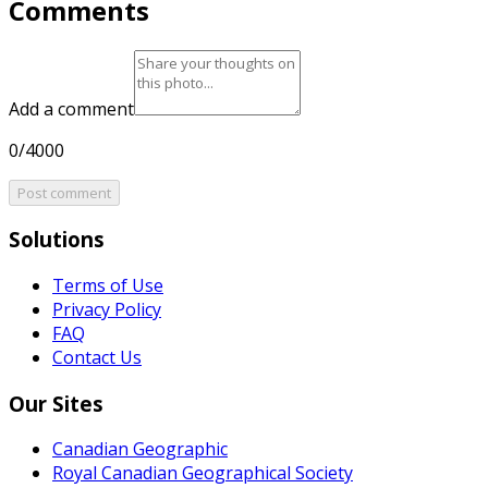
Comments
Add a comment
0/4000
Post comment
Solutions
Terms of Use
Privacy Policy
FAQ
Contact Us
Our Sites
Canadian Geographic
Royal Canadian Geographical Society