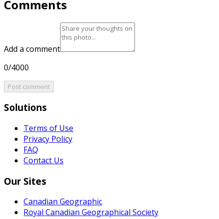
Comments
Add a comment
0/4000
Post comment
Solutions
Terms of Use
Privacy Policy
FAQ
Contact Us
Our Sites
Canadian Geographic
Royal Canadian Geographical Society