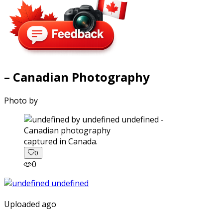
– Canadian Photography
Photo by
captured in Canada.
0
0
Uploaded ago