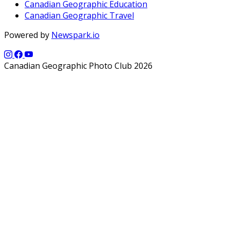
Canadian Geographic Education
Canadian Geographic Travel
Powered by
Newspark.io
Canadian Geographic Photo Club 2026