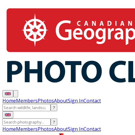
Home
Members
Photos
About
Sign In
Contact
?
?
Home
Members
Photos
About
Sign In
Contact