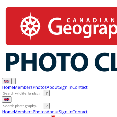
Home
Members
Photos
About
Sign In
Contact
?
?
Home
Members
Photos
About
Sign In
Contact