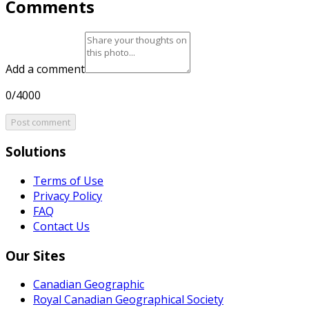
Comments
Add a comment
0/4000
Post comment
Solutions
Terms of Use
Privacy Policy
FAQ
Contact Us
Our Sites
Canadian Geographic
Royal Canadian Geographical Society