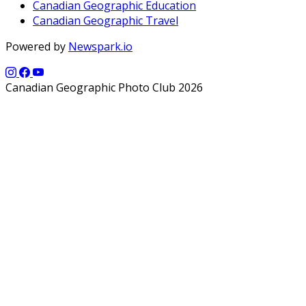
Canadian Geographic Education
Canadian Geographic Travel
Powered by
Newspark.io
Canadian Geographic Photo Club 2026