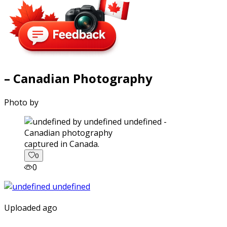
– Canadian Photography
Photo by
captured in Canada.
0
0
Uploaded ago