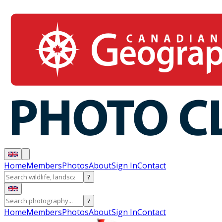
Home
Members
Photos
About
Sign In
Contact
?
?
Home
Members
Photos
About
Sign In
Contact