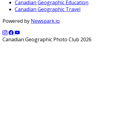
Canadian Geographic Education
Canadian Geographic Travel
Powered by
Newspark.io
Canadian Geographic Photo Club 2026