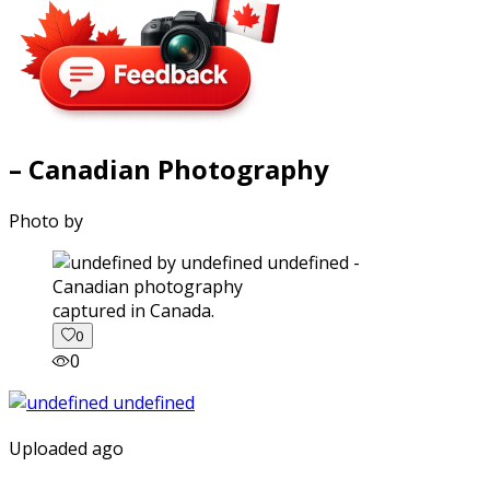
– Canadian Photography
Photo by
captured in Canada.
0
0
Uploaded ago