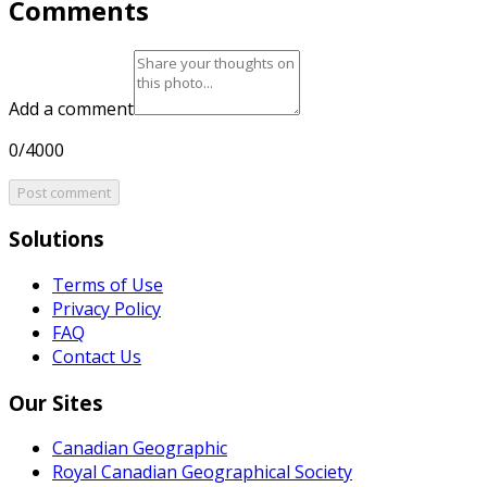
Comments
Add a comment
0/4000
Post comment
Solutions
Terms of Use
Privacy Policy
FAQ
Contact Us
Our Sites
Canadian Geographic
Royal Canadian Geographical Society