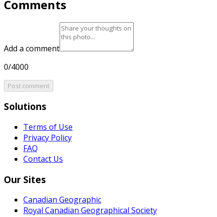
Comments
Add a comment
0/4000
Post comment
Solutions
Terms of Use
Privacy Policy
FAQ
Contact Us
Our Sites
Canadian Geographic
Royal Canadian Geographical Society