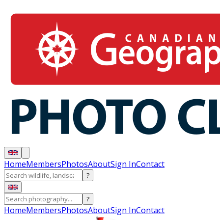
Home
Members
Photos
About
Sign In
Contact
?
?
Home
Members
Photos
About
Sign In
Contact