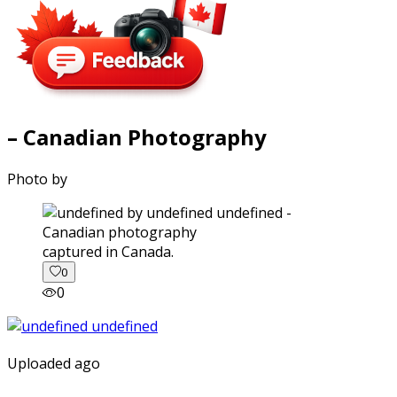
– Canadian Photography
Photo by
captured in Canada.
0
0
Uploaded ago