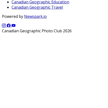
Canadian Geographic Education
Canadian Geographic Travel
Powered by
Newspark.io
Canadian Geographic Photo Club 2026