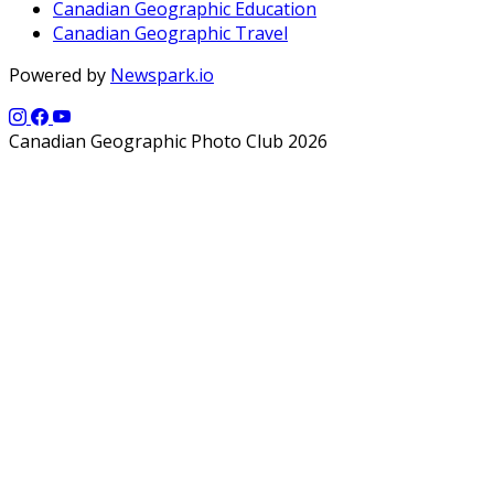
Canadian Geographic Education
Canadian Geographic Travel
Powered by
Newspark.io
Canadian Geographic Photo Club 2026