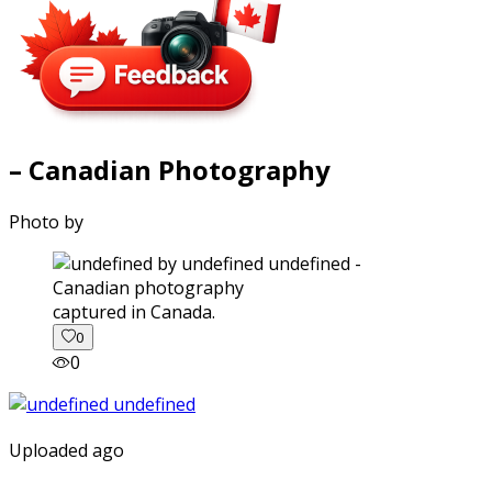
– Canadian Photography
Photo by
captured in Canada.
0
0
Uploaded ago