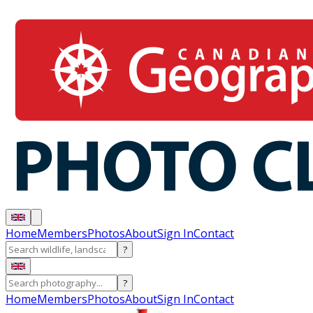
Home
Members
Photos
About
Sign In
Contact
?
?
Home
Members
Photos
About
Sign In
Contact