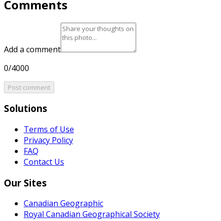
Comments
Add a comment
0/4000
Post comment
Solutions
Terms of Use
Privacy Policy
FAQ
Contact Us
Our Sites
Canadian Geographic
Royal Canadian Geographical Society