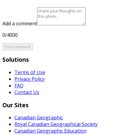
Add a comment
0/4000
Post comment
Solutions
Terms of Use
Privacy Policy
FAQ
Contact Us
Our Sites
Canadian Geographic
Royal Canadian Geographical Society
Canadian Geographic Education