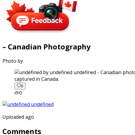
– Canadian Photography
Photo by
captured in Canada.
0
0
Uploaded ago
Comments