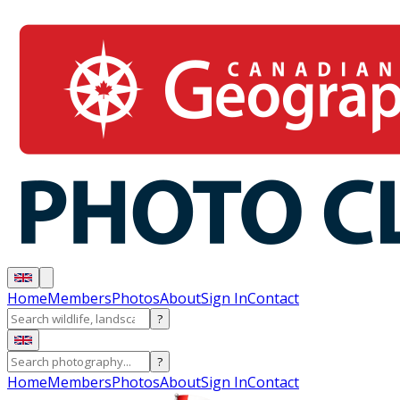
Home
Members
Photos
About
Sign In
Contact
?
?
Home
Members
Photos
About
Sign In
Contact