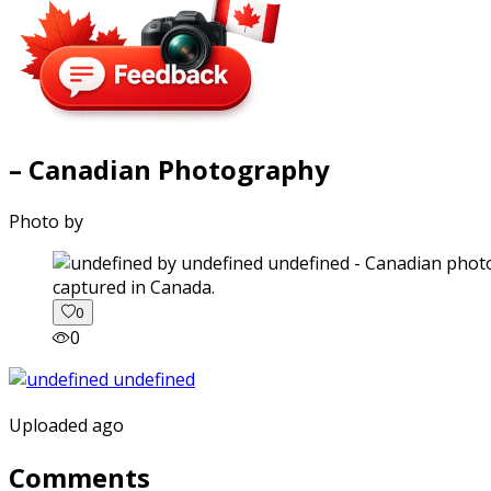
– Canadian Photography
Photo by
captured in Canada.
0
0
Uploaded ago
Comments