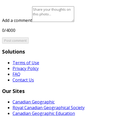
Add a comment
0/4000
Post comment
Solutions
Terms of Use
Privacy Policy
FAQ
Contact Us
Our Sites
Canadian Geographic
Royal Canadian Geographical Society
Canadian Geographic Education