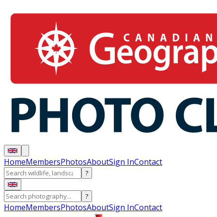
Home
Members
Photos
About
Sign In
Contact
?
?
Home
Members
Photos
About
Sign In
Contact