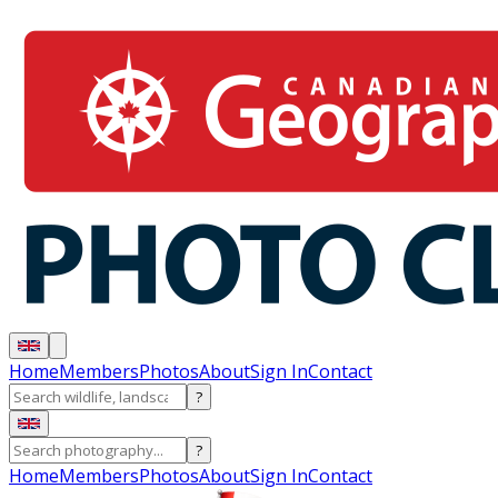
Home
Members
Photos
About
Sign In
Contact
?
?
Home
Members
Photos
About
Sign In
Contact