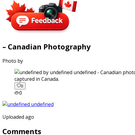
– Canadian Photography
Photo by
captured in Canada.
0
0
Uploaded ago
Comments