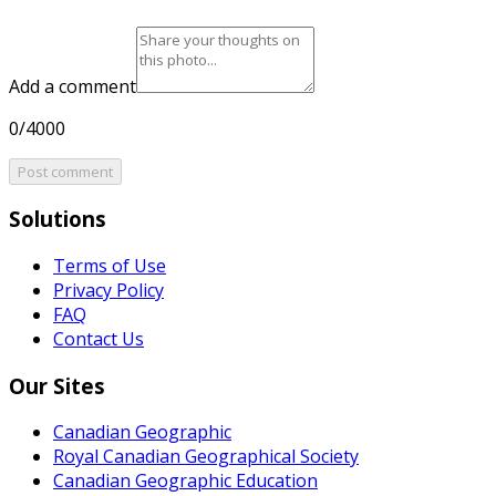
Add a comment
0/4000
Post comment
Solutions
Terms of Use
Privacy Policy
FAQ
Contact Us
Our Sites
Canadian Geographic
Royal Canadian Geographical Society
Canadian Geographic Education