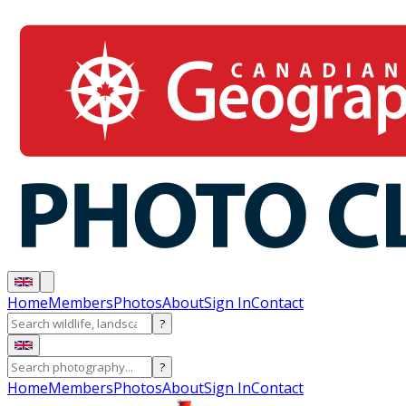
Home
Members
Photos
About
Sign In
Contact
?
?
Home
Members
Photos
About
Sign In
Contact