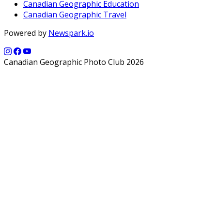
Canadian Geographic Education
Canadian Geographic Travel
Powered by
Newspark.io
Canadian Geographic Photo Club 2026