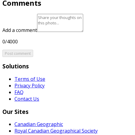
Comments
Add a comment
0/4000
Post comment
Solutions
Terms of Use
Privacy Policy
FAQ
Contact Us
Our Sites
Canadian Geographic
Royal Canadian Geographical Society