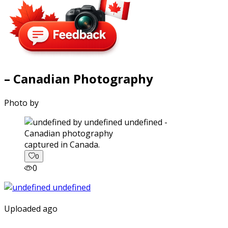
– Canadian Photography
Photo by
captured in Canada.
0
0
Uploaded ago