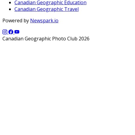
Canadian Geographic Education
Canadian Geographic Travel
Powered by
Newspark.io
Canadian Geographic Photo Club 2026