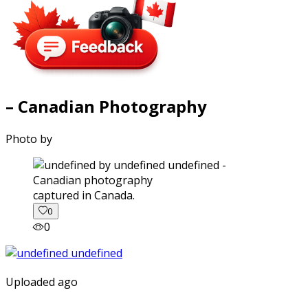
– Canadian Photography
Photo by
captured in Canada.
0
0
Uploaded ago