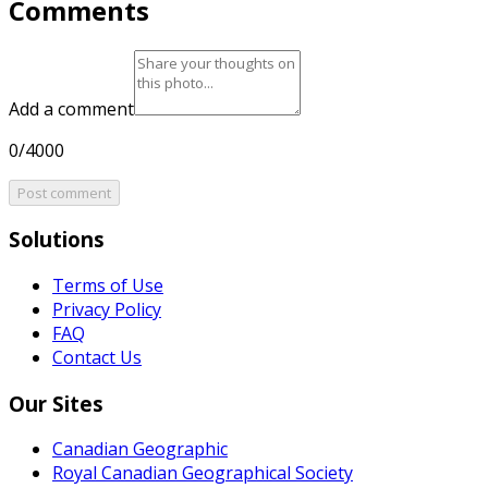
Comments
Add a comment
0/4000
Post comment
Solutions
Terms of Use
Privacy Policy
FAQ
Contact Us
Our Sites
Canadian Geographic
Royal Canadian Geographical Society