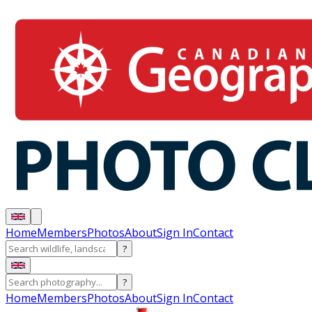
Home
Members
Photos
About
Sign In
Contact
?
?
Home
Members
Photos
About
Sign In
Contact