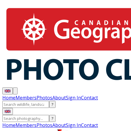
Home
Members
Photos
About
Sign In
Contact
?
?
Home
Members
Photos
About
Sign In
Contact