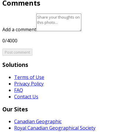
Comments
Add a comment
0/4000
Post comment
Solutions
Terms of Use
Privacy Policy
FAQ
Contact Us
Our Sites
Canadian Geographic
Royal Canadian Geographical Society