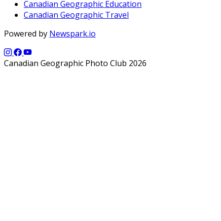
Canadian Geographic Education
Canadian Geographic Travel
Powered by
Newspark.io
Canadian Geographic Photo Club 2026