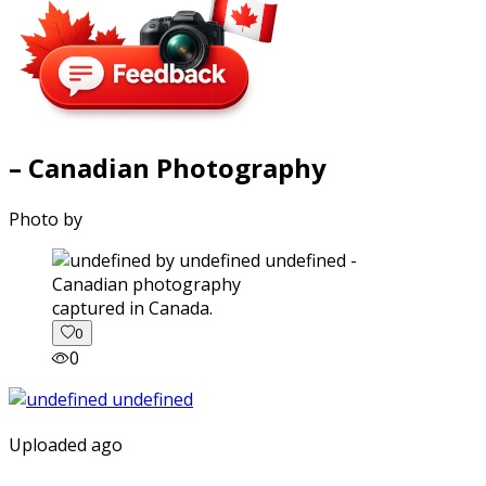
– Canadian Photography
Photo by
captured in Canada.
0
0
Uploaded ago