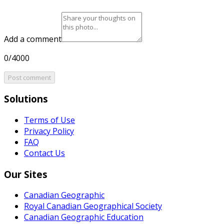
Add a comment
0/4000
Post comment
Solutions
Terms of Use
Privacy Policy
FAQ
Contact Us
Our Sites
Canadian Geographic
Royal Canadian Geographical Society
Canadian Geographic Education