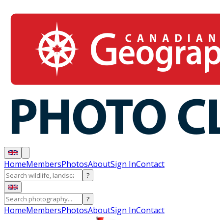
Home
Members
Photos
About
Sign In
Contact
?
?
Home
Members
Photos
About
Sign In
Contact