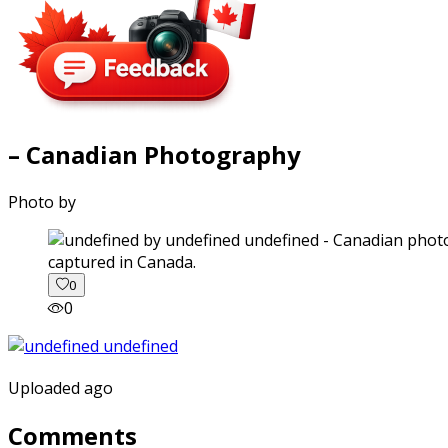
– Canadian Photography
Photo by
captured in Canada.
0
0
Uploaded ago
Comments