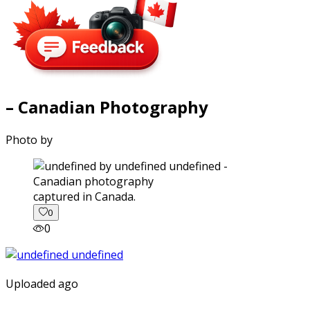
– Canadian Photography
Photo by
captured in Canada.
0
0
Uploaded ago