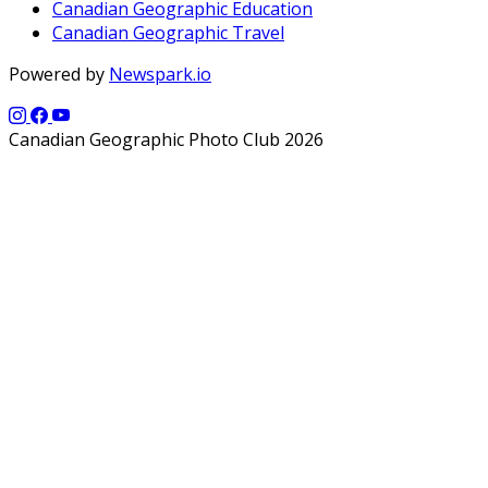
Canadian Geographic Education
Canadian Geographic Travel
Powered by
Newspark.io
Canadian Geographic Photo Club 2026