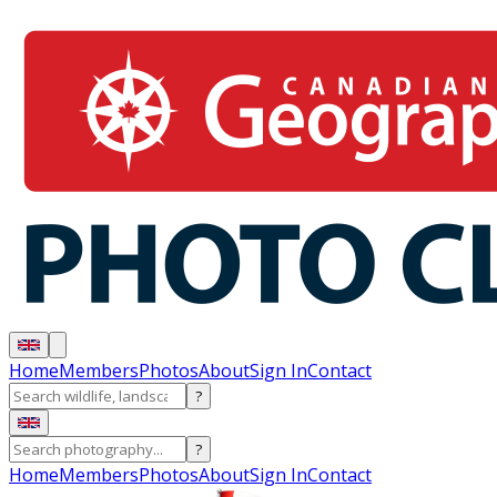
Home
Members
Photos
About
Sign In
Contact
?
?
Home
Members
Photos
About
Sign In
Contact