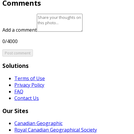
Comments
Add a comment
0/4000
Post comment
Solutions
Terms of Use
Privacy Policy
FAQ
Contact Us
Our Sites
Canadian Geographic
Royal Canadian Geographical Society