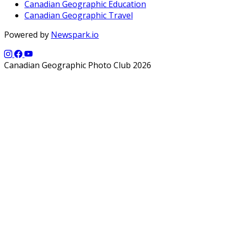
Canadian Geographic Education
Canadian Geographic Travel
Powered by
Newspark.io
Canadian Geographic Photo Club 2026