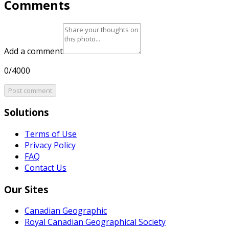
Comments
Add a comment
0/4000
Post comment
Solutions
Terms of Use
Privacy Policy
FAQ
Contact Us
Our Sites
Canadian Geographic
Royal Canadian Geographical Society