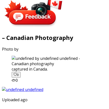
– Canadian Photography
Photo by
captured in Canada.
0
0
Uploaded ago