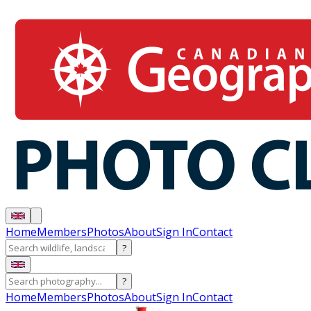
Home
Members
Photos
About
Sign In
Contact
?
?
Home
Members
Photos
About
Sign In
Contact