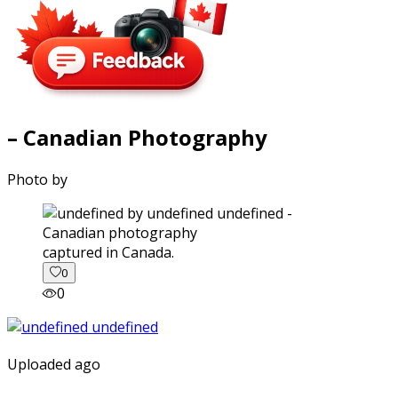
– Canadian Photography
Photo by
captured in Canada.
0
0
Uploaded ago