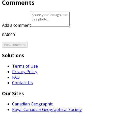
Comments
Add a comment
0/4000
Post comment
Solutions
Terms of Use
Privacy Policy
FAQ
Contact Us
Our Sites
Canadian Geographic
Royal Canadian Geographical Society