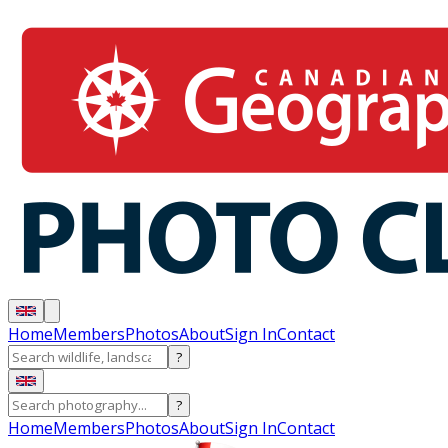
Home
Members
Photos
About
Sign In
Contact
?
?
Home
Members
Photos
About
Sign In
Contact