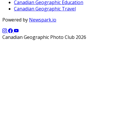
Canadian Geographic Education
Canadian Geographic Travel
Powered by
Newspark.io
Canadian Geographic Photo Club 2026