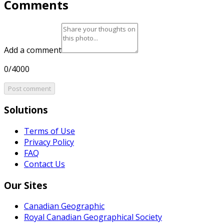
Comments
Add a comment
0/4000
Post comment
Solutions
Terms of Use
Privacy Policy
FAQ
Contact Us
Our Sites
Canadian Geographic
Royal Canadian Geographical Society