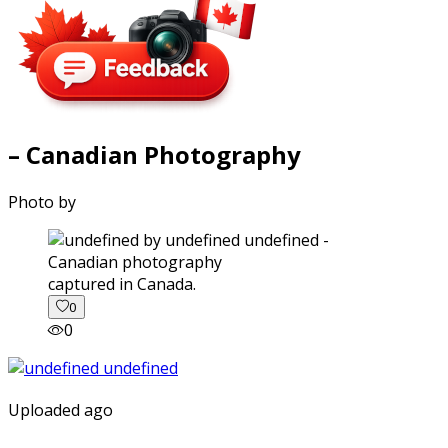
– Canadian Photography
Photo by
captured in Canada.
0
0
Uploaded ago