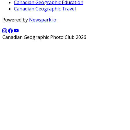
Canadian Geographic Education
Canadian Geographic Travel
Powered by
Newspark.io
Canadian Geographic Photo Club 2026