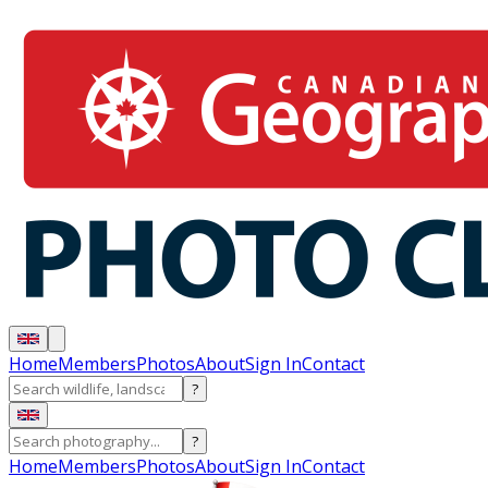
Home
Members
Photos
About
Sign In
Contact
?
?
Home
Members
Photos
About
Sign In
Contact