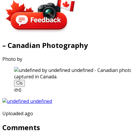
– Canadian Photography
Photo by
captured in Canada.
0
0
Uploaded ago
Comments