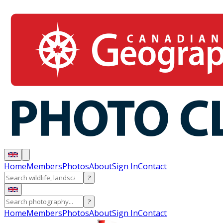
Home
Members
Photos
About
Sign In
Contact
?
?
Home
Members
Photos
About
Sign In
Contact