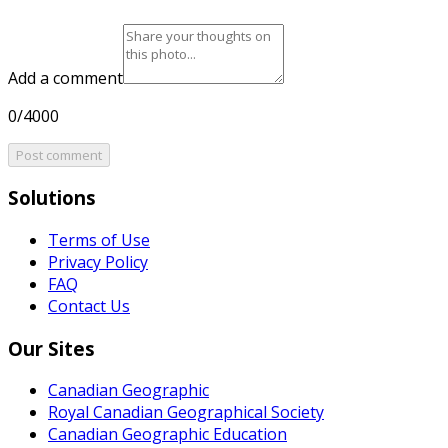
Add a comment
0/4000
Post comment
Solutions
Terms of Use
Privacy Policy
FAQ
Contact Us
Our Sites
Canadian Geographic
Royal Canadian Geographical Society
Canadian Geographic Education