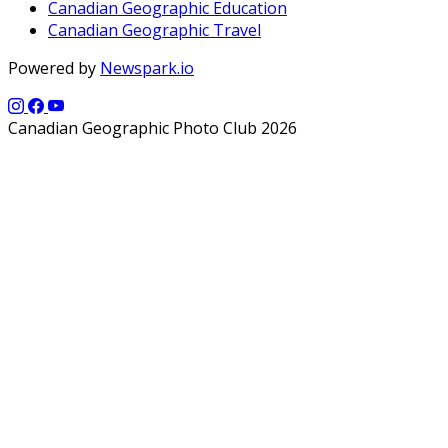
Canadian Geographic Education
Canadian Geographic Travel
Powered by
Newspark.io
Canadian Geographic Photo Club 2026