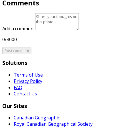
Comments
Add a comment
0/4000
Post comment
Solutions
Terms of Use
Privacy Policy
FAQ
Contact Us
Our Sites
Canadian Geographic
Royal Canadian Geographical Society