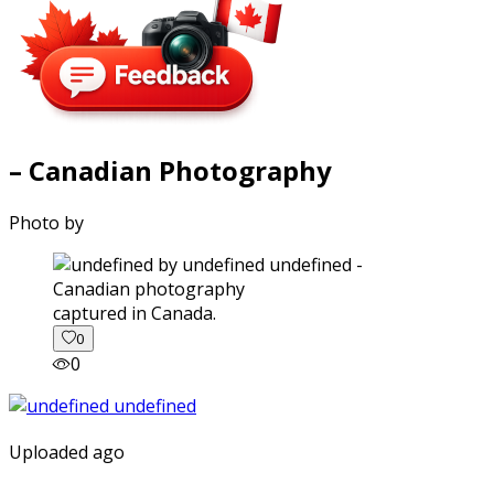
– Canadian Photography
Photo by
captured in Canada.
0
0
Uploaded ago