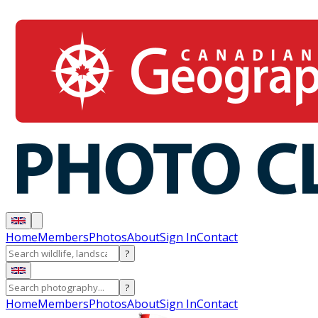
Home
Members
Photos
About
Sign In
Contact
?
?
Home
Members
Photos
About
Sign In
Contact