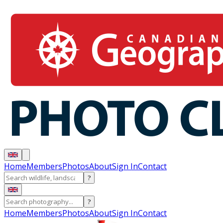
Home
Members
Photos
About
Sign In
Contact
?
?
Home
Members
Photos
About
Sign In
Contact