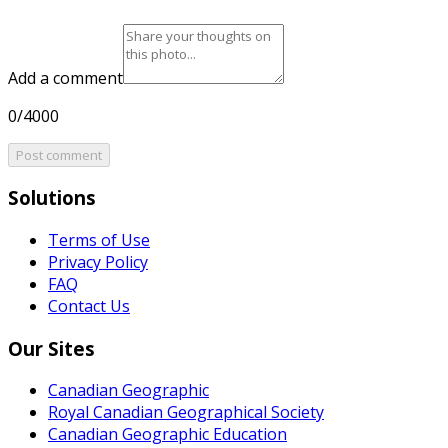
Add a comment
0/4000
Post comment
Solutions
Terms of Use
Privacy Policy
FAQ
Contact Us
Our Sites
Canadian Geographic
Royal Canadian Geographical Society
Canadian Geographic Education