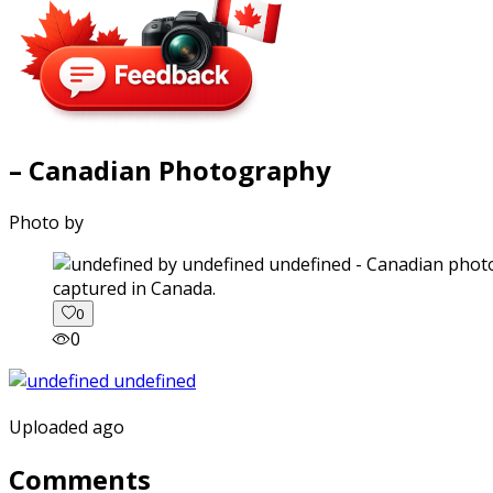
– Canadian Photography
Photo by
captured in Canada.
0
0
Uploaded ago
Comments