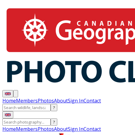
Home
Members
Photos
About
Sign In
Contact
?
?
Home
Members
Photos
About
Sign In
Contact