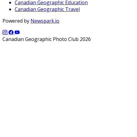
Canadian Geographic Education
Canadian Geographic Travel
Powered by
Newspark.io
Canadian Geographic Photo Club 2026