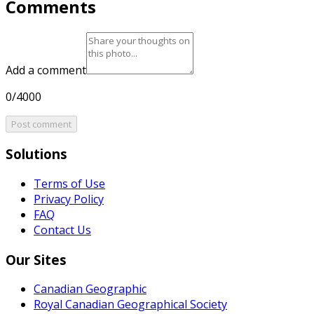
Comments
Add a comment
0/4000
Post comment
Solutions
Terms of Use
Privacy Policy
FAQ
Contact Us
Our Sites
Canadian Geographic
Royal Canadian Geographical Society