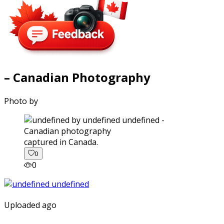
– Canadian Photography
Photo by
captured in Canada.
0
0
Uploaded ago