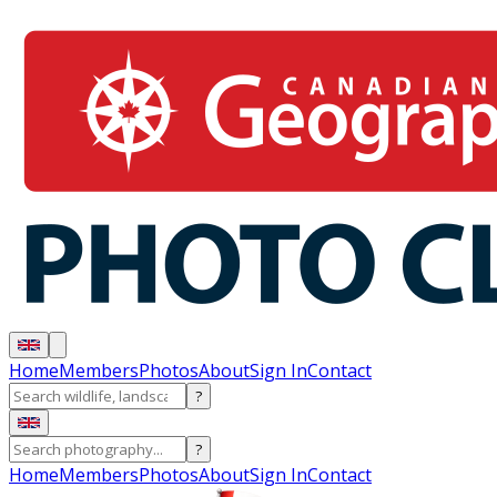
Home
Members
Photos
About
Sign In
Contact
?
?
Home
Members
Photos
About
Sign In
Contact