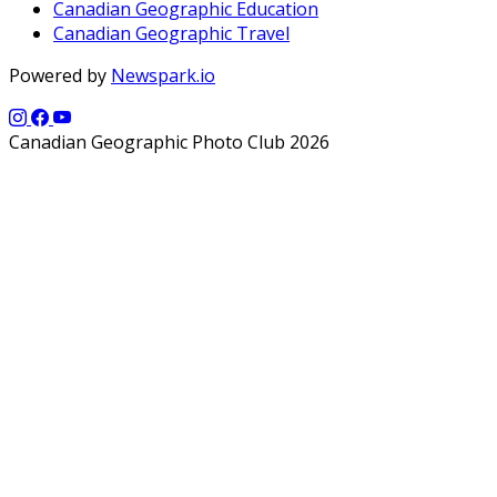
Canadian Geographic Education
Canadian Geographic Travel
Powered by
Newspark.io
Canadian Geographic Photo Club 2026