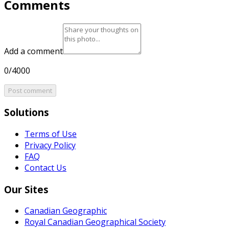
Comments
Add a comment
0/4000
Post comment
Solutions
Terms of Use
Privacy Policy
FAQ
Contact Us
Our Sites
Canadian Geographic
Royal Canadian Geographical Society