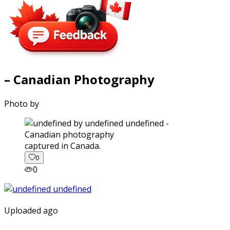
– Canadian Photography
Photo by
captured in Canada.
0
0
Uploaded ago