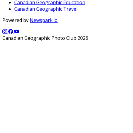
Canadian Geographic Education
Canadian Geographic Travel
Powered by
Newspark.io
Canadian Geographic Photo Club 2026