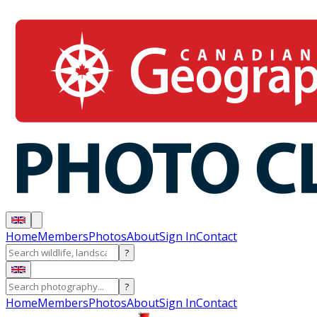
Home
Members
Photos
About
Sign In
Contact
?
?
Home
Members
Photos
About
Sign In
Contact