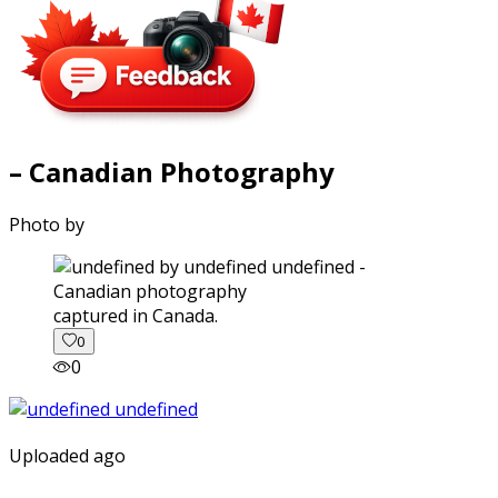
– Canadian Photography
Photo by
captured in Canada.
0
0
Uploaded ago