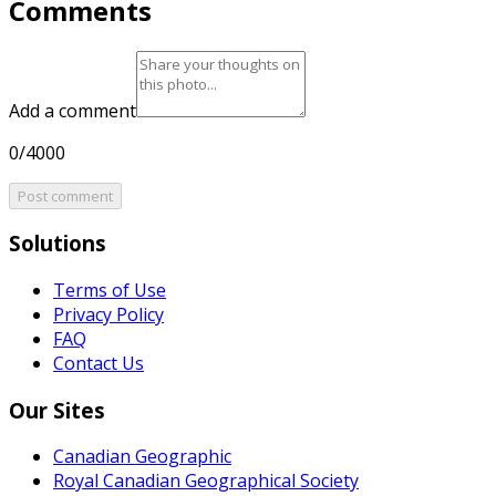
Comments
Add a comment
0/4000
Post comment
Solutions
Terms of Use
Privacy Policy
FAQ
Contact Us
Our Sites
Canadian Geographic
Royal Canadian Geographical Society